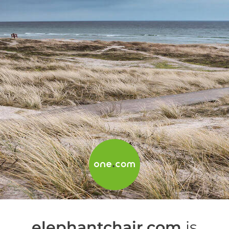
elephantchair.com
is