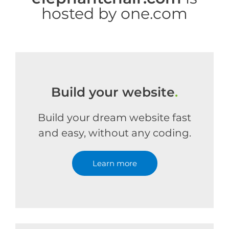
hosted by one.com
Build your website
.
Build your dream website fast
and easy, without any coding.
Learn more