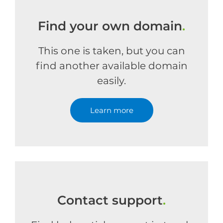
Find your own domain
.
This one is taken, but you can
find another available domain
easily.
Learn more
Contact support
.